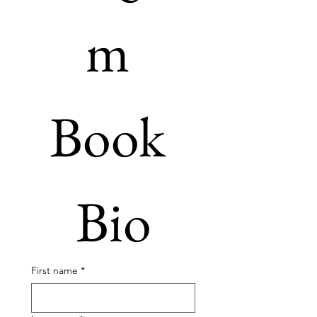
m 
Book 
Bio
First name
*