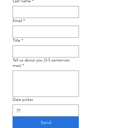
Last name
*
Email
*
Title
*
Tell us about you (3-5 sentences
max)
*
Date picker
Send