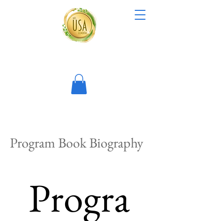
Program Book Biography
Progra