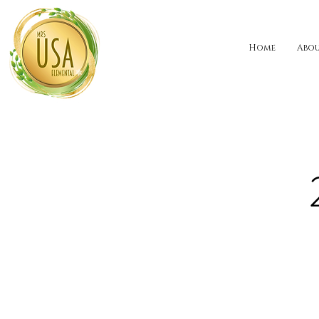
Home
Abo
ALABAMA