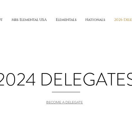
ut
Mrs Elemental USA
Elementals
Nationals
2026 Del
2024 DELEGATE
BECOME A DELEGATE
ALASKA
ARIZ