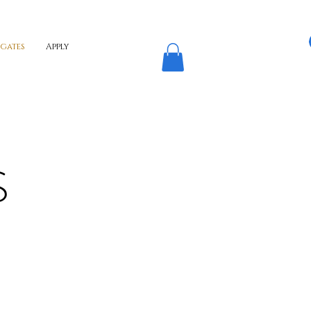
egates
Apply
S
ONA