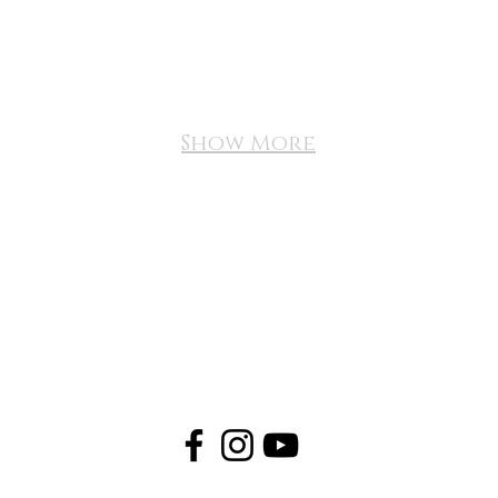
Show More
FAQ
NEWS
APPLY
CONTACT US
VIRGINIA BEACH, VA | UNITED STATES