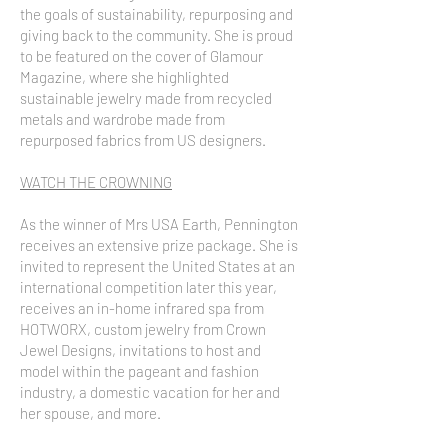
the goals of sustainability, repurposing and
giving back to the community. She is proud
to be featured on the cover of Glamour
Magazine, where she highlighted
sustainable jewelry made from recycled
metals and wardrobe made from
repurposed fabrics from US designers.
WATCH THE CROWNING
As the winner of Mrs USA Earth, Pennington
receives an extensive prize package. She is
invited to represent the United States at an
international competition later this year,
receives an in-home infrared spa from
HOTWORX, custom jewelry from Crown
Jewel Designs, invitations to host and
model within the pageant and fashion
industry, a domestic vacation for her and
her spouse, and more.