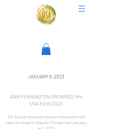
JANUARY 8, 2023
ANN PENNINGTON CROWNED Mrs
USA Earth 2023
5th An
nual televised national competition will
take the stage in Orlando, Florida from January
4-7, 2023