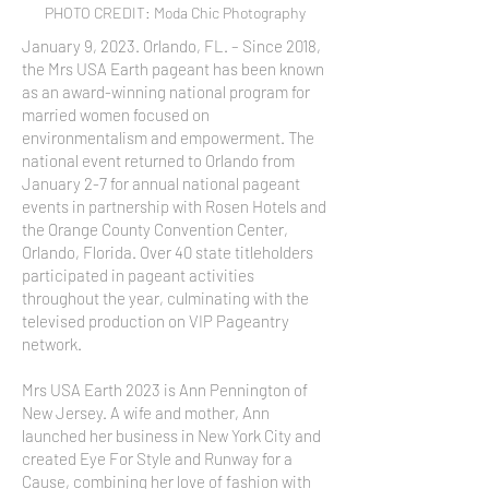
PHOTO CREDIT: Moda Chic Photography
January 9, 2023. Orlando, FL. – Since 2018,
the Mrs USA Earth pageant has been known
as an award-winning national program for
married women focused on
environmentalism and empowerment. The
national event returned to Orlando from
January 2-7 for annual national pageant
events in partnership with Rosen Hotels and
the Orange County Convention Center,
Orlando, Florida. Over 40 state titleholders
participated in pageant activities
throughout the year, culminating with the
televised production on VIP Pageantry
network.
Mrs USA Earth 2023 is Ann Pennington of
New Jersey. A wife and mother, Ann
launched her business in New York City and
created Eye For Style and Runway for a
Cause, combining her love of fashion with