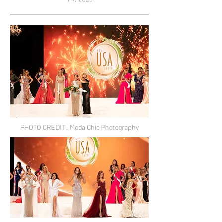
PHOTO CREDIT: Moda Chic Photography