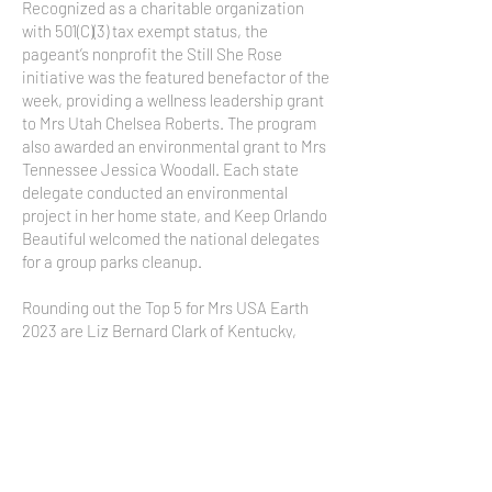
Recognized as a charitable organization
with 501(C)(3) tax exempt status, the
pageant’s nonprofit the Still She Rose
initiative was the featured benefactor of the
week, providing a wellness leadership grant
to Mrs Utah Chelsea Roberts. The program
also awarded an environmental grant to Mrs
Tennessee Jessica Woodall. Each state
delegate conducted an environmental
project in her home state, and Keep Orlando
Beautiful welcomed the national delegates
for a group parks cleanup.
Rounding out the Top 5 for Mrs USA Earth
2023 are Liz Bernard Clark of Kentucky,
Lindsay Shockey of Georgia, Amy Keed of
Nevada, and Jayne Black of Wisconsin.
Managed by Crown Life Productions based
in Virginia Beach, the 2024 national
program is expected to be held in Virginia
Beach. Prospective state titleholders,